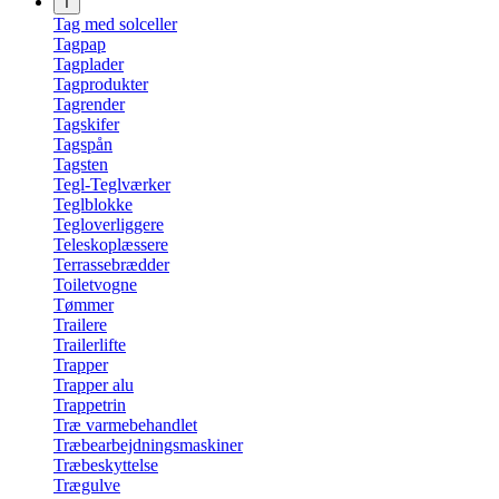
T
Tag med solceller
Tagpap
Tagplader
Tagprodukter
Tagrender
Tagskifer
Tagspån
Tagsten
Tegl-Teglværker
Teglblokke
Tegloverliggere
Teleskoplæssere
Terrassebrædder
Toiletvogne
Tømmer
Trailere
Trailerlifte
Trapper
Trapper alu
Trappetrin
Træ varmebehandlet
Træbearbejdningsmaskiner
Træbeskyttelse
Trægulve