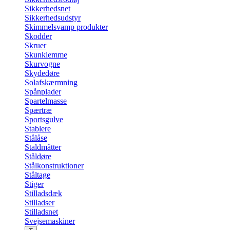
Sikkerhedsnet
Sikkerhedsudstyr
Skimmelsvamp produkter
Skodder
Skruer
Skunklemme
Skurvogne
Skydedøre
Solafskærmning
Spånplader
Spartelmasse
Spærtræ
Sportsgulve
Stablere
Stålåse
Staldmåtter
Ståldøre
Stålkonstruktioner
Ståltage
Stiger
Stilladsdæk
Stilladser
Stilladsnet
Svejsemaskiner