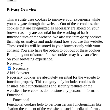
Privacy Overview
This website uses cookies to improve your experience while
you navigate through the website. Out of these cookies, the
cookies that are categorized as necessary are stored on your
browser as they are essential for the working of basic
functionalities of the website. We also use third-party cookies
that help us analyze and understand how you use this website.
These cookies will be stored in your browser only with your
consent. You also have the option to opt-out of these cookies.
But opting out of some of these cookies may have an effect
on your browsing experience.
Necessary
Necessary
Altid aktiveret
Necessary cookies are absolutely essential for the website to
function properly. This category only includes cookies that
ensures basic functionalities and security features of the
website. These cookies do not store any personal information.
Functional
Functional
Functional cookies help to perform certain functionalities like
sharing the content of the website on social media platforms,