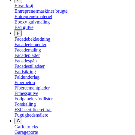
Elværktøj
Entreprenørmaskiner brugte
Entreprenørmateriel
Epoxy gulvmaling
Esd gulve
F
Facadebeklædning
Facadeelementer
Facademaling
Facadeplader
Facadespån
Facadestilladser
Faldsikring
Faldunderlag
Fiberbeton
Fibercementplader
Fitnessgulve
Fodpaneler-fodlister
Forskalling
FSC certificeret træ
Fugtighedsmålere
G
Gaffeltrucks
Garageporte