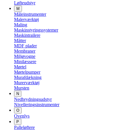
Løfteudstyr
M
Måleinstrumenter
Malerværktøj
Maling
Maskinstyringssystemer
Maskintrailere
Måtter
MDF plader
Membraner
Miljøvogne
Minilæssere
Mørtel
Mørtelpumper
Murafdækning
Murerværktøj
Mursten
N
Nedbrydningsudstyr
Nivelleringsinstrumenter
O
Ovenlys
P
Palleløftere