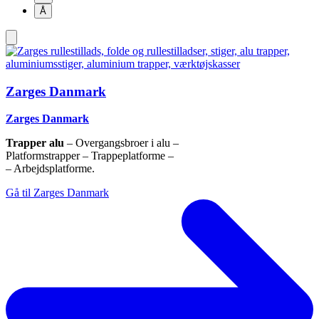
Å
Zarges Danmark
Zarges Danmark
Trapper alu
– Overgangsbroer i alu –
Platformstrapper – Trappeplatforme –
– Arbejdsplatforme.
Gå til Zarges Danmark